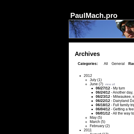
Notice
: session_start(): Ignoring session_start() because a session is already activ
PaulMach.pro
Archives
Categories:
All
General
Ra
2012
July (1)
June (7)
view all
06/27/12
-
My turn
06/24/12
-
Another day, 
06/23/12
-
Milwaukee, w
06/22/12
-
Dairyland D
06/18/12
-
Full family t
06/04/12
-
Getting a feel
06/01/12
-
All the way t
May (5)
March (5)
February (2)
2011