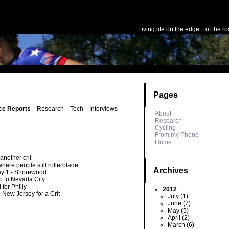
e in
/home/public/config.php
on line
50
Living life on the edge... of the r
Pages
ce Reports
Research
Tech
Interviews
About
Research
Cycling
From my Phone
Home
another crit
here people still rollerblade
Archives
ay 1 - Shorewood
rip to Nevada City
 for Philly
2012
o New Jersey for a Crit
July (1)
June (7)
May (5)
April (2)
March (6)