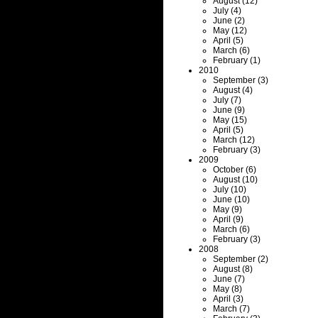
August (12)
July (4)
June (2)
May (12)
April (5)
March (6)
February (1)
2010
September (3)
August (4)
July (7)
June (9)
May (15)
April (5)
March (12)
February (3)
2009
October (6)
August (10)
July (10)
June (10)
May (9)
April (9)
March (6)
February (3)
2008
September (2)
August (8)
June (7)
May (8)
April (3)
March (7)