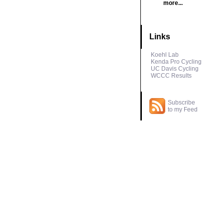
more...
Links
Koehl Lab
Kenda Pro Cycling
UC Davis Cycling
WCCC Results
Subscribe
to my Feed