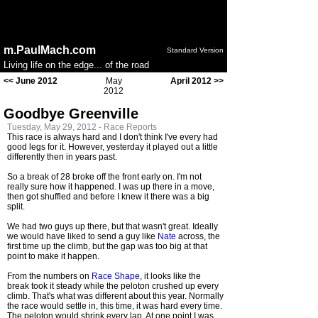
Notice
: session_start(): Ignoring session_start() because a
session is already active in
/home/public/config.php
on
line
50
m.PaulMach.com
Standard Version
Living life on the edge... of the road
<< June 2012
May
April 2012 >>
2012
Goodbye Greenville
Tuesday, May 29, 2012 -
Race Reports
This race is always hard and I don't think I've every had
good legs for it. However, yesterday it played out a little
differently then in years past.
So a break of 28 broke off the front early on. I'm not
really sure how it happened. I was up there in a move,
then got shuffled and before I knew it there was a big
split.
We had two guys up there, but that wasn't great. Ideally
we would have liked to send a guy like
Nate
across, the
first time up the climb, but the gap was too big at that
point to make it happen.
From the numbers on
Race Shape
, it looks like the
break took it steady while the peloton crushed up every
climb. That's what was different about this year. Normally
the race would settle in, this time, it was hard every time.
The peloton would shrink every lap. At one point I was