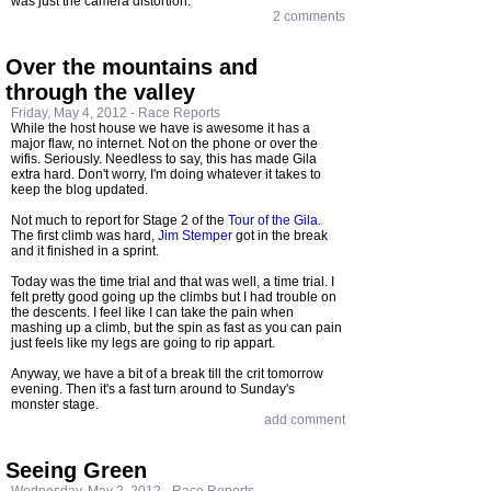
was just the camera distortion.
2 comments
Over the mountains and
through the valley
Friday, May 4, 2012 -
Race Reports
While the host house we have is awesome it has a
major flaw, no internet. Not on the phone or over the
wifis. Seriously. Needless to say, this has made Gila
extra hard. Don't worry, I'm doing whatever it takes to
keep the blog updated.
Not much to report for Stage 2 of the
Tour of the Gila
.
The first climb was hard,
Jim Stemper
got in the break
and it finished in a sprint.
Today was the time trial and that was well, a time trial. I
felt pretty good going up the climbs but I had trouble on
the descents. I feel like I can take the pain when
mashing up a climb, but the spin as fast as you can pain
just feels like my legs are going to rip appart.
Anyway, we have a bit of a break till the crit tomorrow
evening. Then it's a fast turn around to Sunday's
monster stage.
add comment
Seeing Green