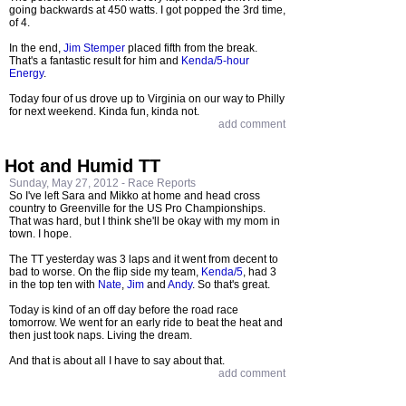
going backwards at 450 watts. I got popped the 3rd time,
of 4.
In the end,
Jim Stemper
placed fifth from the break.
That's a fantastic result for him and
Kenda/5-hour
Energy
.
Today four of us drove up to Virginia on our way to Philly
for next weekend. Kinda fun, kinda not.
add comment
Hot and Humid TT
Sunday, May 27, 2012 -
Race Reports
So I've left Sara and Mikko at home and head cross
country to Greenville for the US Pro Championships.
That was hard, but I think she'll be okay with my mom in
town. I hope.
The TT yesterday was 3 laps and it went from decent to
bad to worse. On the flip side my team,
Kenda/5
, had 3
in the top ten with
Nate
,
Jim
and
Andy
. So that's great.
Today is kind of an off day before the road race
tomorrow. We went for an early ride to beat the heat and
then just took naps. Living the dream.
And that is about all I have to say about that.
add comment