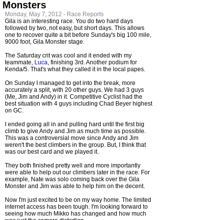
Monsters
Monday, May 7, 2012 -
Race Reports
Gila is an interesting race. You do two hard days
followed by two, not easy, but short days. This allows
one to recover quite a bit before Sunday's big 100 mile,
9000 foot, Gila Monster stage.
The Saturday crit was cool and it ended with my
teammate,
Luca
, finishing 3rd. Another podium for
Kenda/5. That's what they called it in the local papes.
On Sunday I managed to get into the break, more
accurately a split, with 20 other guys. We had 3 guys
(Me, Jim and Andy) in it. Competitive Cyclist had the
best situation with 4 guys including Chad Beyer highest
on GC.
I ended going all in and pulling hard until the first big
climb to give Andy and Jim as much time as possible.
This was a controversial move since Andy and Jim
weren't the best climbers in the group. But, I think that
was our best card and we played it.
They both finished pretty well and more importantly
were able to help out our climbers later in the race. For
example, Nate was solo coming back over the Gila
Monster and Jim was able to help him on the decent.
Now I'm just excited to be on my way home. The limited
internet access has been tough. I'm looking forward to
seeing how much Mikko has changed and how much