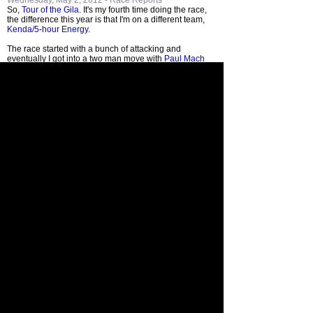
Wednesday, May 2, 2012 -
Race Reports
So,
Tour of the Gila
. It's my fourth time doing the race,
the difference this year is that I'm on a different team,
Kenda/5-hour Energy
.
The race started with a bunch of attacking and
eventually I got into a two man move with
Paul Mach
Blog
enthusiast
Adam Carr
. We were out there for a
while and had up to 7 minutes at some point.
Going through the feedzone I got a bunch of cheers from
all sorts of different people. One women even
congratulated me on Mikko. That's what makes domestic
racing so awesome. Thank you.
Eventually we got caught and when I saw
Ian Boswell
he asked why I attacked. He said I should be sitting in
and resting so I can take care of Sara and Mikko when I
get home. It's a fair point.
At the end of the day I was award the
Sprint Jersey
. I'm
happy with that and am glad to finally contribute to the
team's many podium appearances so far this season.
Tomorrow is, well, another day.
add comment
<< June 2012
May
April 2012 >>
2012
Where's Paul?
Archives