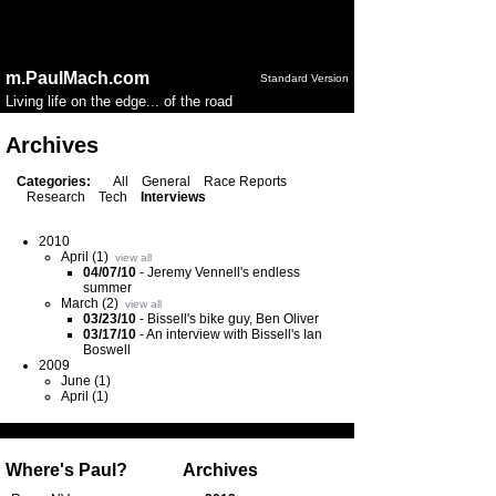
Notice
: session_start(): Ignoring session_start() because a
session is already active in
/home/public/config.php
on
line
50
m.PaulMach.com
Standard Version
Living life on the edge... of the road
Archives
Categories:
All
General
Race Reports
Research
Tech
Interviews
2010
April (1)
view all
04/07/10
-
Jeremy Vennell's endless
summer
March (2)
view all
03/23/10
-
Bissell's bike guy, Ben Oliver
03/17/10
-
An interview with Bissell's Ian
Boswell
2009
June (1)
April (1)
Where's Paul?
Archives