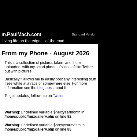
Notice
: session_start(): Ignoring session_start() because a
session is already active in
/home/public/config.php
on
line
50
Warning
: Undefined variable $year in
/home/public/fmp/photoconfig.php
on line
79
m.PaulMach.com
Standard Version
Living life on the edge... of the road
From my Phone - August 2026
This is a collection of pictures taken, and them
uploaded, with my smart phone. It's kind of like Twitter
but with pictures.
Basically it allows me to easily post any interesting stuff
I see while at a race or somewhere else. For more
information see the
blog post
about it.
To get updates, follow me on
Twitter
.
Warning
: Undefined variable $nextyearmonth in
/home/public/fmp/gallery.php
on line
82
Warning
: Undefined variable $prevyearmonth in
/home/public/fmp/gallery.php
on line
88