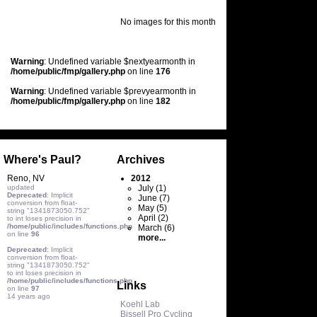
No images for this month
Warning
: Undefined variable $nextyearmonth in
/home/public/fmp/gallery.php
on line
176
Warning
: Undefined variable $prevyearmonth in
/home/public/fmp/gallery.php
on line
182
Where's Paul?
Archives
Reno, NV
2012
updated
July (1)
Deprecated
: Implicit
June (7)
conversion from float-
May (5)
string "1341873050.752"
April (2)
to int loses precision in
/home/public/includes/functions.php
March (6)
on line
96
more...
Deprecated
: Implicit
conversion from float-
string "1341873050.752"
to int loses precision in
/home/public/includes/functions.php
Links
on line
97
14 years ago
Koehl Lab
Bissell Pro Cycling